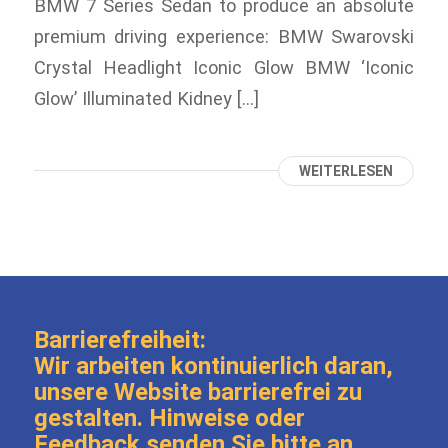
BMW 7 Series Sedan to produce an absolute
premium driving experience: BMW Swarovski
Crystal Headlight Iconic Glow BMW ‘Iconic
Glow’ Illuminated Kidney […]
WEITERLESEN
Barrierefreiheit:
Wir arbeiten kontinuierlich daran,
unsere Website barrierefrei zu
gestalten. Hinweise oder
Feedback senden Sie bitte an