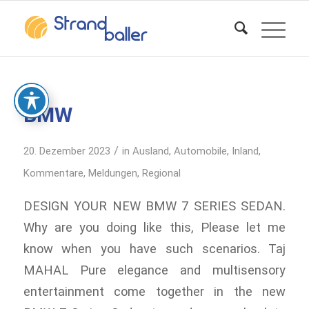
BMW
/
20. Dezember 2023
in
Ausland
,
Automobile
,
Inland
,
Kommentare
,
Meldungen
,
Regional
DESIGN YOUR NEW BMW 7 SERIES SEDAN.
Why are you doing like this, Please let me
know when you have such scenarios. Taj
MAHAL​ Pure elegance and multisensory
entertainment come together in the new